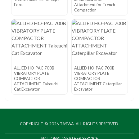
Foot
Attachment for Trench
Compaction
ALLIED HO-PAC 700B
ALLIED HO-PAC 700B
VIBRATORY PLATE
VIBRATORY PLATE
COMPACTOR
COMPACTOR
ATTACHMENT Takeuchi
ATTACHMENT Caterpillar
Cat Excavator
Excavator
COPYRIGHT © 2026
TASWA
. ALL RIGHTS RESERVED.
NATIONAL WEATHER SERVICE