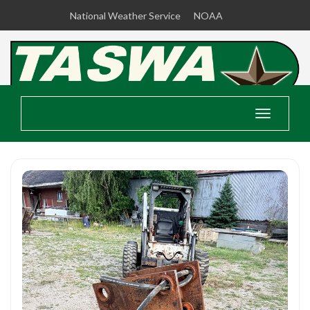
National Weather Service
NOAA
Toggle
navigatio