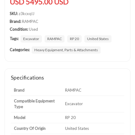
USD 5495.00 USD
SKU:
z3kcxqIJ
Brand:
RAMPAC
Condition:
Used
Tags:
Excavator
RAMPAC
RP 20
United States
Categories:
Heavy Equipment, Parts & Attachments
Specifications
Brand
RAMPAC
Compatible Equipment
Excavator
Type
Model
RP 20
Country Of Origin
United States