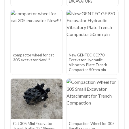
EXCAVATORS
compactor wheel for cat
New GENTEC GE970
305 excavator New!!!
Excavator Hydraulic
Vibratory Plate Trench
Compactor 50mm pin
Cat 305 Mini Excavator
Compaction Wheel for 305
Trench Roller 12” Sheeps
Small Excavator