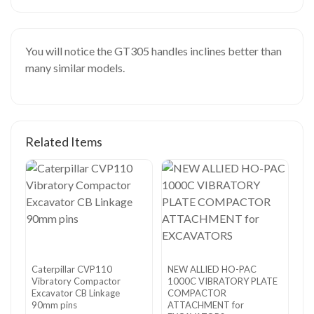
You will notice the GT305 handles inclines better than
many similar models.
Related Items
Caterpillar CVP110
NEW ALLIED HO-PAC
Vibratory Compactor
1000C VIBRATORY PLATE
Excavator CB Linkage
COMPACTOR
90mm pins
ATTACHMENT for