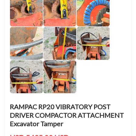
RAMPAC RP20 VIBRATORY POST
DRIVER COMPACTOR ATTACHMENT
Excavator Tamper