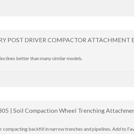
Y POST DRIVER COMPACTOR ATTACHMENT Exc
inclines better than many similar models.
 305 | Soil Compaction Wheel Trenching Attachme
or compacting backfill in narrow trenches and pipelines. Add to F