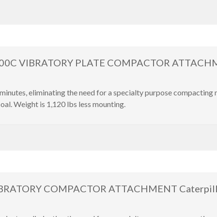
000C VIBRATORY PLATE COMPACTOR ATTACHM
inutes, eliminating the need for a specialty purpose compacting
oal. Weight is 1,120 lbs less mounting.
BRATORY COMPACTOR ATTACHMENT Caterpillar