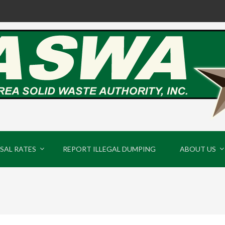
SAL RATES
REPORT ILLEGAL DUMPING
ABOUT US