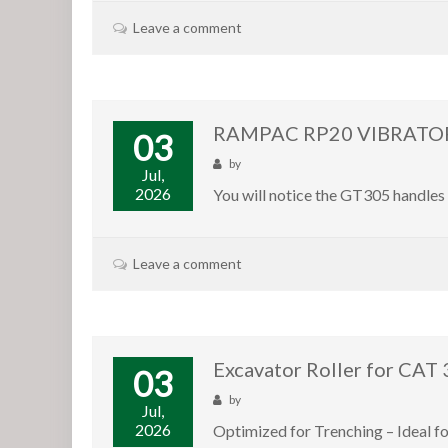
Leave a comment
RAMPAC RP20 VIBRATOR
03
by
Jul,
2026
You will notice the GT305 handles 
Leave a comment
Excavator Roller for CAT
03
by
Jul,
2026
Optimized for Trenching – Ideal f