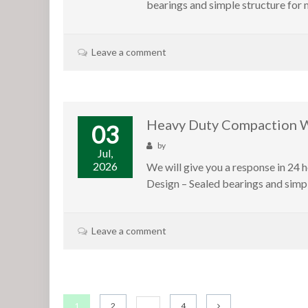
bearings and simple structure for 
Leave a comment
Heavy Duty Compaction Wh
03
by
Jul,
2026
We will give you a response in 24 
Design – Sealed bearings and simp
Leave a comment
1
2
4
…