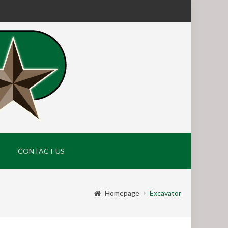
CONTACT US
Homepage
Excavator