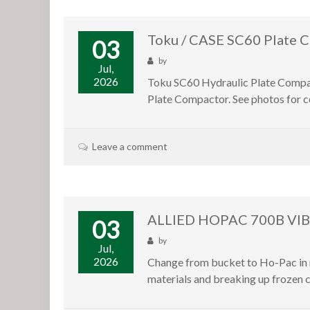
Toku / CASE SC60 Plate C
03
by
Jul,
2026
Toku SC60 Hydraulic Plate Compact
Plate Compactor. See photos for co
Leave a comment
ALLIED HOPAC 700B VI
03
by
Jul,
2026
Change from bucket to Ho-Pac in m
materials and breaking up frozen c