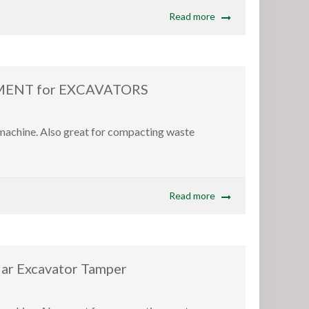
Read more
ENT for EXCAVATORS
 machine. Also great for compacting waste
Read more
 Excavator Tamper