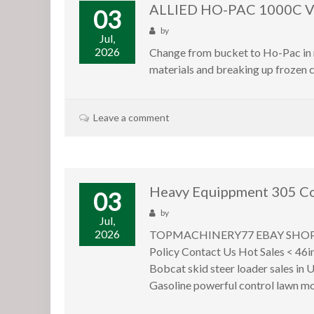
ALLIED HO-PAC 1000C 
03
by
Jul,
2026
Change from bucket to Ho-Pac in m
materials and breaking up frozen c
Leave a comment
Heavy Equippment 305 Co
03
by
Jul,
2026
TOPMACHINERY77 EBAY SHOP Store
Policy Contact Us Hot Sales < 46i
Bobcat skid steer loader sales i
Gasoline powerful control lawn mo