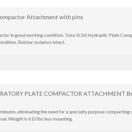
ompactor Attachment with pins
or in good working condition. Toku SC60 Hydraulic Plate Compact
ndition. Rubber isolators intact.
BRATORY PLATE COMPACTOR ATTACHMENT Bobc
inutes, eliminating the need for a specialty purpose compacting
oal. Weight is 610 lbs less mounting.