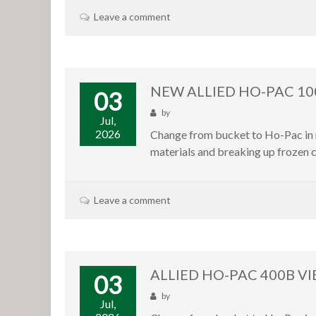
Leave a comment
NEW ALLIED HO-PAC 1
03
by
Jul,
2026
Change from bucket to Ho-Pac in m
materials and breaking up frozen c
Leave a comment
ALLIED HO-PAC 400B VI
03
by
Jul,