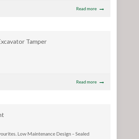
Read more
avator Tamper
Read more
nt
avourites. Low Maintenance Design – Sealed