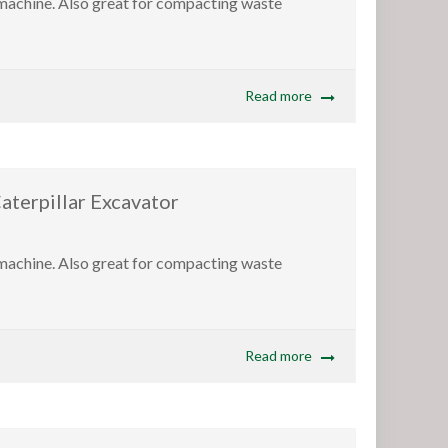
 machine. Also great for compacting waste
Read more
pillar Excavator
 machine. Also great for compacting waste
Read more