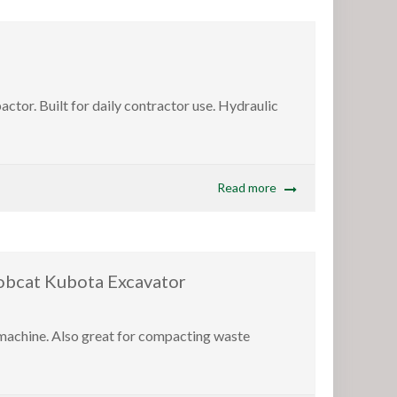
or. Built for daily contractor use. Hydraulic
Read more
at Kubota Excavator
 machine. Also great for compacting waste