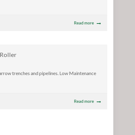
Read more
Roller
 narrow trenches and pipelines. Low Maintenance
Read more