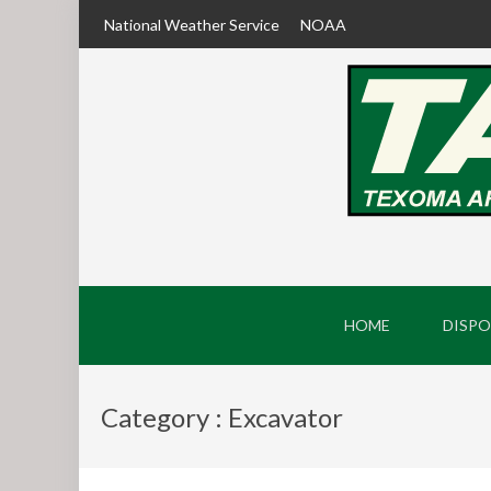
National Weather Service
NOAA
HOME
DISPO
Category : Excavator