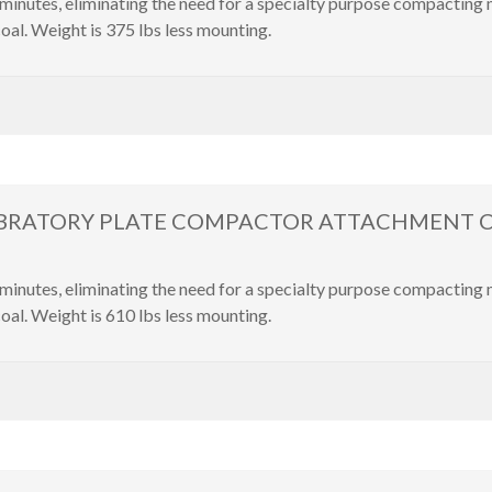
inutes, eliminating the need for a specialty purpose compacting
oal. Weight is 375 lbs less mounting.
IBRATORY PLATE COMPACTOR ATTACHMENT Cater
inutes, eliminating the need for a specialty purpose compacting
oal. Weight is 610 lbs less mounting.