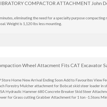
VIBRATORY COMPACTOR ATTACHMENT John Deer
inutes, eliminating the need for a specialty purpose compacting
oal. Weight is 1,120 lbs less mounting.
mpaction Wheel Attacment Fits CAT Excavator Sa
 Home New Arrival Ending Soon Add to Favourites View Feed
nch Forestry Mulcher attachment for Bobcat skid steer loader in
n USA Hydraulic Hammer 680 Concrete Breaker Skid Steer Attachm
wer for Grass cutting Grabber Attachment for 1 ton -1.5tons Min