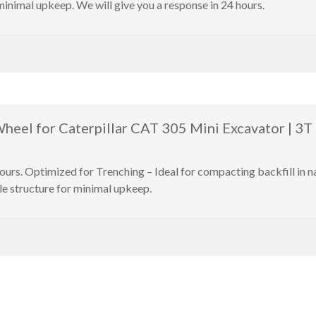
minimal upkeep. We will give you a response in 24 hours.
eel for Caterpillar CAT 305 Mini Excavator | 3T 
hours. Optimized for Trenching – Ideal for compacting backfill in
le structure for minimal upkeep.