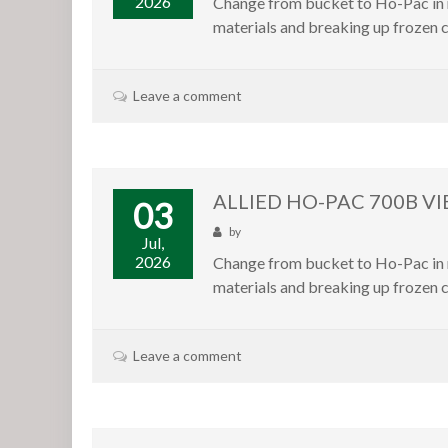
2026
Change from bucket to Ho-Pac in m
materials and breaking up frozen c
Leave a comment
ALLIED HO-PAC 700B V
03
by
Jul,
2026
Change from bucket to Ho-Pac in m
materials and breaking up frozen c
Leave a comment