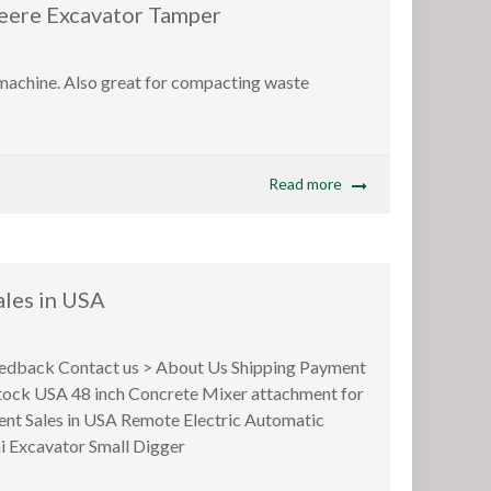
e Excavator Tamper
 machine. Also great for compacting waste
Read more
les in USA
back Contact us > About Us Shipping Payment
 stock USA 48 inch Concrete Mixer attachment for
ent Sales in USA Remote Electric Automatic
i Excavator Small Digger