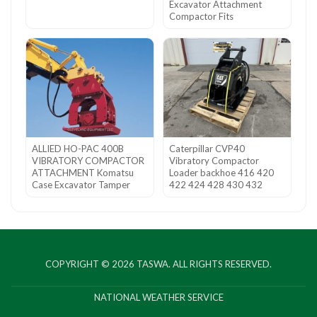
Excavator Attachment
Compactor Fits
ALLIED HO-PAC 400B
Caterpillar CVP40
VIBRATORY COMPACTOR
Vibratory Compactor
ATTACHMENT Komatsu
Loader backhoe 416 420
Case Excavator Tamper
422 424 428 430 432
COPYRIGHT © 2026
TASWA
. ALL RIGHTS RESERVED.
NATIONAL WEATHER SERVICE