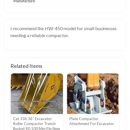
Manufacture
I recommend the HW-450 model for small businesses
needing a reliable compactor.
Related Items
Cat 336 36” Excavator
Plate Compactor
Roller Compactor Trench
Attachment For Excavator
Bucket 90 100 Mm Pin New