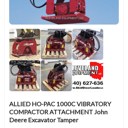
ALLIED HO-PAC 1000C VIBRATORY
COMPACTOR ATTACHMENT John
Deere Excavator Tamper