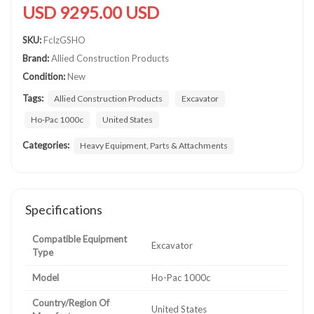
USD 9295.00 USD
SKU:
FcIzGSHO
Brand:
Allied Construction Products
Condition:
New
Tags:
Allied Construction Products
Excavator
Ho-Pac 1000c
United States
Categories:
Heavy Equipment, Parts & Attachments
Specifications
Compatible Equipment
Excavator
Type
Model
Ho-Pac 1000c
Country/Region Of
United States