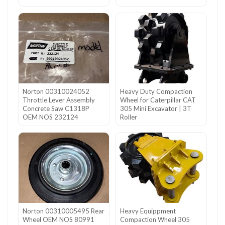
Norton 00310024052
Heavy Duty Compaction
Throttle Lever Assembly
Wheel for Caterpillar CAT
Concrete Saw C1318P
305 Mini Excavator | 3T
OEM NOS 232124
Roller
Norton 00310005495 Rear
Heavy Equippment
Wheel OEM NOS 80991
Compaction Wheel 305