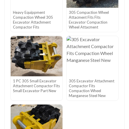
Heavy Equippment
305 Compaction Wheel
Compaction Wheel 305
Attacment Fits Fits
Excavator Attachment
Excavator Compaction
Compactor Fits
Wheel Attacment
1 PC 305 Small Excavator
305 Excavator Attachment
Attachment Compactor Fits
Compactor Fits
Small Excavator Part New
Compaction Wheel
Manganese Steel New