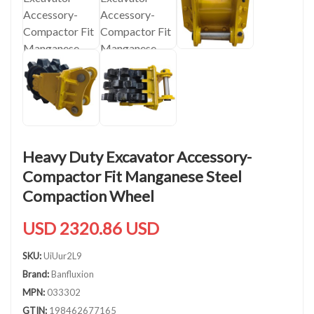
Heavy Duty Excavator Accessory-
Compactor Fit Manganese Steel
Compaction Wheel
USD 2320.86 USD
SKU:
UiUur2L9
Brand:
Banfluxion
MPN:
033302
GTIN:
198462677165