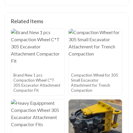
Related Items
Brand New 1 pcs
Compaction Wheel for 305
Compaction Wheel C*T
Small Excavator
305 Excavator Attachment
Attachment for Trench
Compactor Fit
Compaction