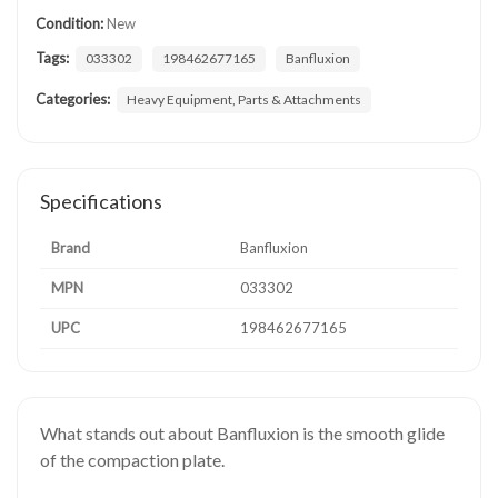
Condition:
New
Tags:
033302
198462677165
Banfluxion
Categories:
Heavy Equipment, Parts & Attachments
Specifications
Brand
Banfluxion
MPN
033302
UPC
198462677165
What stands out about Banfluxion is the smooth glide
of the compaction plate.