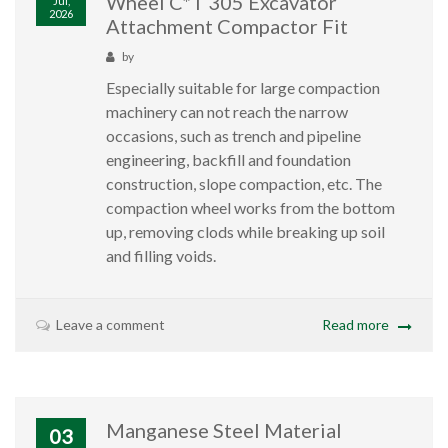
Wheel C*T 305 Excavator
Jul,
2026
Attachment Compactor Fit
by
Especially suitable for large compaction
machinery can not reach the narrow
occasions, such as trench and pipeline
engineering, backfill and foundation
construction, slope compaction, etc. The
compaction wheel works from the bottom
up, removing clods while breaking up soil
and filling voids.
Leave a comment
Read more
Manganese Steel Material
03