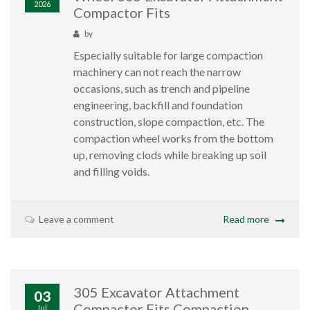
2026
Compactor Fits
by
Especially suitable for large compaction
machinery can not reach the narrow
occasions, such as trench and pipeline
engineering, backfill and foundation
construction, slope compaction, etc. The
compaction wheel works from the bottom
up, removing clods while breaking up soil
and filling voids.
Leave a comment
Read more
305 Excavator Attachment
03
Compactor Fits Compaction
Jul,