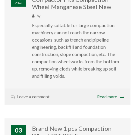
2026
Wheel Manganese Steel New
by
Especially suitable for large compaction
machinery can not reach the narrow
occasions, such as trench and pipeline
engineering, backfill and foundation
construction, slope compaction, etc. The
compaction wheel works from the bottom
up, removing clods while breaking up soil
and filling voids.
Leave a comment
Read more
Brand New 1 pcs Compaction
03