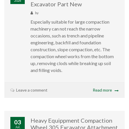
2026
Excavator Part New
by
Especially suitable for large compaction
machinery can not reach the narrow
occasions, such as trench and pipeline
engineering, backfill and foundation
construction, slope compaction, etc. The
compaction wheel works from the bottom
up, removing clods while breaking up soil
and filling voids.
Leave a comment
Read more
Heavy Equippment Compaction
03
Wheel 305 Excavator Attachment
Jul,