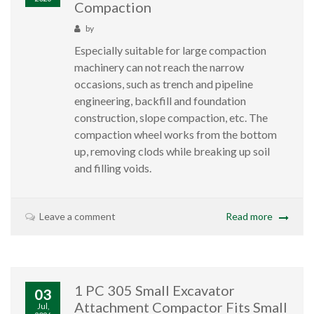
Compaction
by
Especially suitable for large compaction
machinery can not reach the narrow
occasions, such as trench and pipeline
engineering, backfill and foundation
construction, slope compaction, etc. The
compaction wheel works from the bottom
up, removing clods while breaking up soil
and filling voids.
Leave a comment
Read more
1 PC 305 Small Excavator
03
Attachment Compactor Fits Small
Jul,