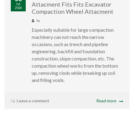
Attacment Fits Fits Excavator
Jul,
2026
Compaction Wheel Attacment
by
Especially suitable for large compaction
machinery can not reach the narrow
occasions, such as trench and pipeline
engineering, backfill and foundation
construction, slope compaction, etc. The
compaction wheel works from the bottom
up, removing clods while breaking up soil
and filling voids.
Leave a comment
Read more