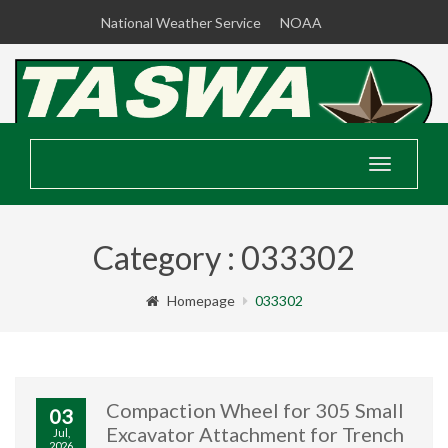
National Weather Service
NOAA
Toggle
navigatio
Category : 033302
Homepage
033302
Compaction Wheel for 305 Small
03
Excavator Attachment for Trench
Jul,
2026