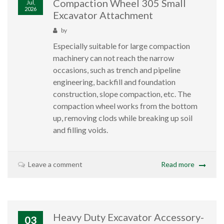
Compaction Wheel 305 Small
Jul,
2026
Excavator Attachment
by
Especially suitable for large compaction
machinery can not reach the narrow
occasions, such as trench and pipeline
engineering, backfill and foundation
construction, slope compaction, etc. The
compaction wheel works from the bottom
up, removing clods while breaking up soil
and filling voids.
Leave a comment
Read more
Heavy Duty Excavator Accessory-
03