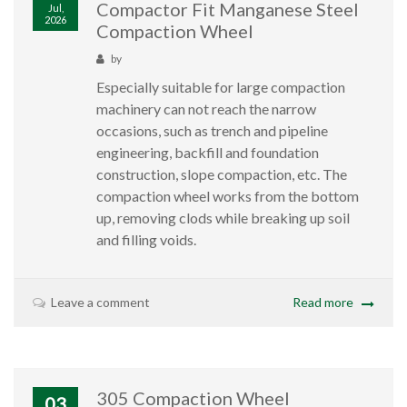
Compactor Fit Manganese Steel
Jul,
2026
Compaction Wheel
by
Especially suitable for large compaction
machinery can not reach the narrow
occasions, such as trench and pipeline
engineering, backfill and foundation
construction, slope compaction, etc. The
compaction wheel works from the bottom
up, removing clods while breaking up soil
and filling voids.
Leave a comment
Read more
305 Compaction Wheel
03