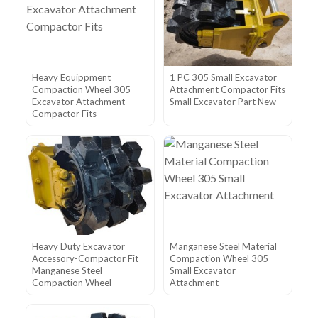
Heavy Equippment
1 PC 305 Small Excavator
Compaction Wheel 305
Attachment Compactor Fits
Excavator Attachment
Small Excavator Part New
Compactor Fits
Heavy Duty Excavator
Manganese Steel Material
Accessory-Compactor Fit
Compaction Wheel 305
Manganese Steel
Small Excavator
Compaction Wheel
Attachment