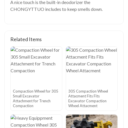
A nice touch is the built-in deodorizer the
CHONGYTTUO includes to keep smells down.
Related Items
Compaction Wheel for 305
305 Compaction Wheel
Small Excavator
Attacment Fits Fits
Attachment for Trench
Excavator Compaction
Compaction
Wheel Attacment