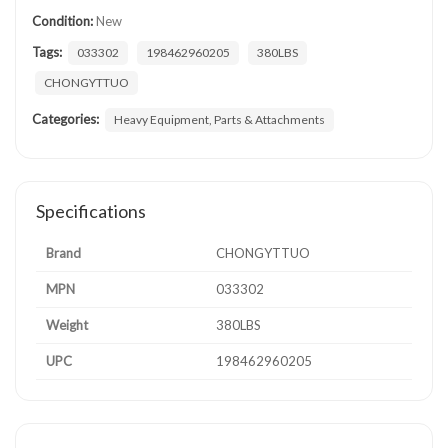
Condition:
New
Tags:
033302
198462960205
380LBS
CHONGYTTUO
Categories:
Heavy Equipment, Parts & Attachments
Specifications
Brand
CHONGYTTUO
MPN
033302
Weight
380LBS
UPC
198462960205