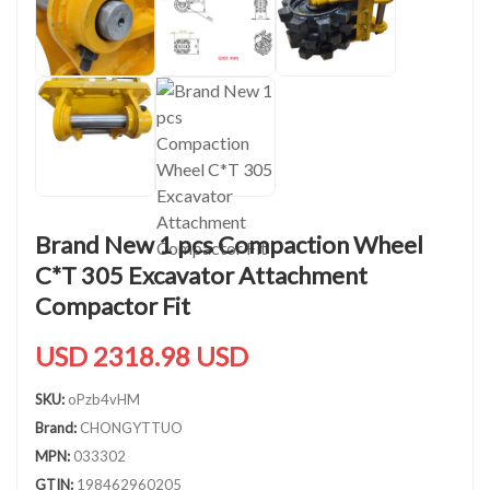
Brand New 1 pcs Compaction Wheel
C*T 305 Excavator Attachment
Compactor Fit
USD 2318.98 USD
SKU:
oPzb4vHM
Brand:
CHONGYTTUO
MPN:
033302
GTIN:
198462960205