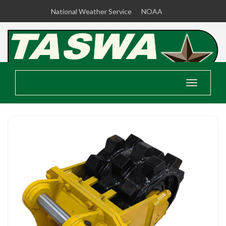
National Weather Service
NOAA
Toggle
navigatio