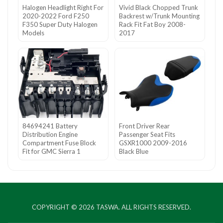
Halogen Headlight Right For
Vivid Black Chopped Trunk
2020-2022 Ford F250
Backrest w/Trunk Mounting
F350 Super Duty Halogen
Rack Fit Fat Boy 2008-
Models
2017
84694241 Battery
Front Driver Rear
Distribution Engine
Passenger Seat Fits
Compartment Fuse Block
GSXR1000 2009-2016
Fit for GMC Sierra 1
Black Blue
COPYRIGHT © 2026
TASWA
. ALL RIGHTS RESERVED.