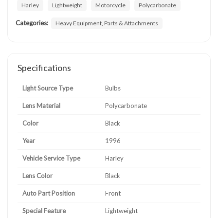
Harley
Lightweight
Motorcycle
Polycarbonate
Categories:
Heavy Equipment, Parts & Attachments
Specifications
Light Source Type
Bulbs
Lens Material
Polycarbonate
Color
Black
Year
1996
Vehicle Service Type
Harley
Lens Color
Black
Auto Part Position
Front
Special Feature
Lightweight