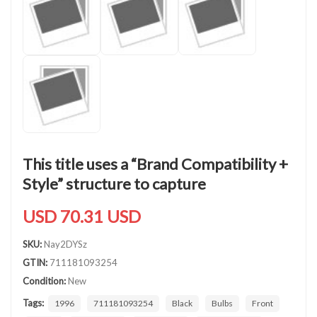
This title uses a “Brand Compatibility +
Style” structure to capture
USD 70.31 USD
SKU:
Nay2DYSz
GTIN:
711181093254
Condition:
New
Tags:
1996
711181093254
Black
Bulbs
Front