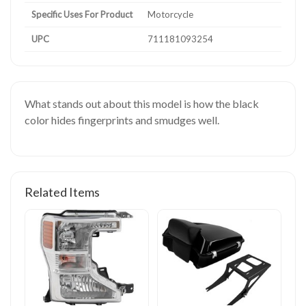
Specific Uses For Product
Motorcycle
UPC
711181093254
What stands out about this model is how the black
color hides fingerprints and smudges well.
Related Items