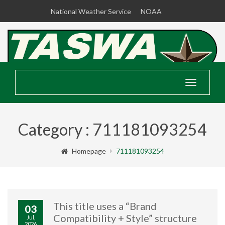
National Weather Service
NOAA
Toggle
navigatio
Category : 711181093254
Homepage
711181093254
This title uses a “Brand
03
Compatibility + Style” structure
Jul,
2026