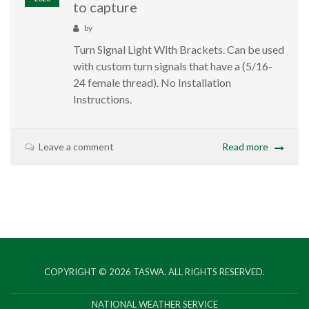
to capture
by
Turn Signal Light With Brackets. Can be used
with custom turn signals that have a (5/16-
24 female thread). No Installation
Instructions.
Leave a comment
Read more
COPYRIGHT © 2026
TASWA
. ALL RIGHTS RESERVED.
NATIONAL WEATHER SERVICE