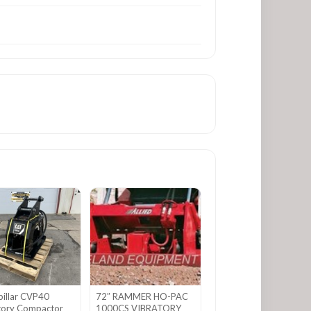
pillar CVP40
72″ RAMMER HO-PAC
tory Compactor
1000CS VIBRATORY