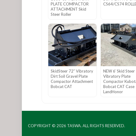
PLATE COMPACTOR
CS64/CS74 ROLL
ATTACHMENT Skid
Steer Roller
SkidSteer 72″ Vibratory
NEW 6′ Skid Steer
Dirt Soil Gravel Plate
Vibratory Plate
Compactor Attachment
Compactor Kubot
Bobcat CAT
Bobcat CAT Case
LandHonor
COPYRIGHT © 2026
TASWA
. ALL RIGHTS RESERVED.