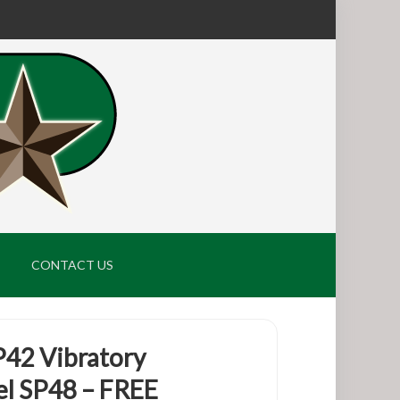
CONTACT US
P42 Vibratory
l SP48 – FREE