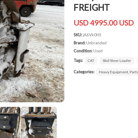
FREIGHT
USD 4995.00 USD
SKU:
jA6Vk0HS
Brand:
Unbranded
Condition:
Used
Tags:
CAT
Skid Steer Loader
Categories:
Heavy Equipment, Part