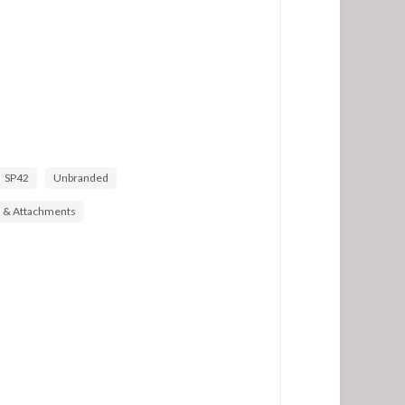
SP42
Unbranded
s & Attachments