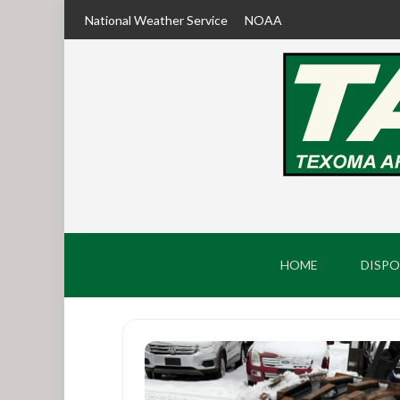
National Weather Service
NOAA
HOME
DISPO