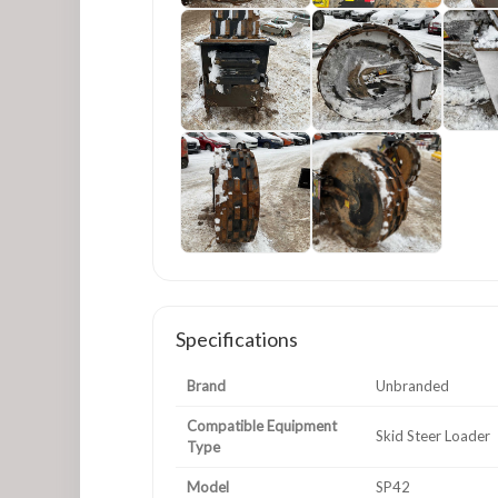
Specifications
Brand
Unbranded
Compatible Equipment
Skid Steer Loader
Type
Model
SP42