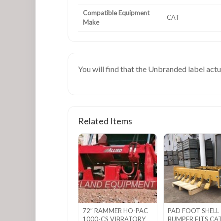
Compatible Equipment
CAT
Make
You will find that the Unbranded label act
Related Items
72″ RAMMER HO-PAC
PAD FOOT SHELL
1000-CS VIBRATORY
BUMPER FITS CA