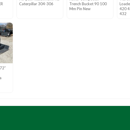
ER
Caterpillar 304-306
Trench Bucket 90 100
Loade
Mm Pin New
420 4
432
 72″
a