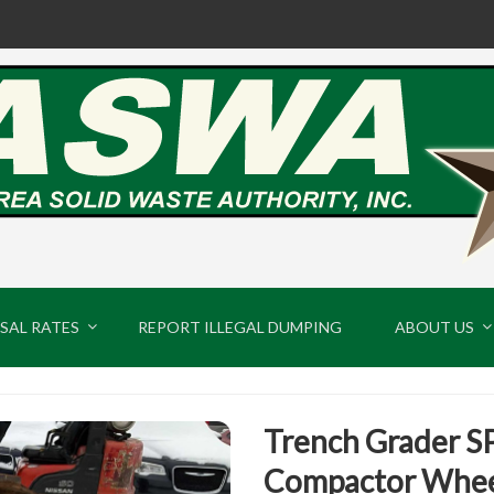
SAL RATES
REPORT ILLEGAL DUMPING
ABOUT US
Trench Grader S
Compactor Whee