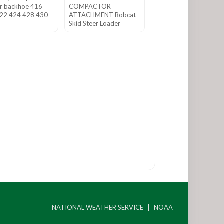
r backhoe 416
COMPACTOR
22 424 428 430
ATTACHMENT Bobcat
Skid Steer Loader
NATIONAL WEATHER SERVICE
NOAA