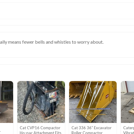
ually means fewer bells and whistles to worry about.
Cat CVP16 Compactor
Cat 336 36” Excavator
Cater
T
Ho-pac Attachment Fits
Roller Compactor
Vibra