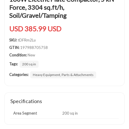
Force, 3304 sq.ft/h,
Soil/Gravel/Tamping
USD 385.99 USD
SKU:
tDFRm2Lu
GTIN:
197988705758
Condition:
New
Tags:
200 sq in
Categories:
Heavy Equipment, Parts & Attachments
Specifications
Area Segment
200 sq in