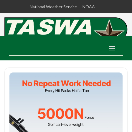
National Weather Service
NOAA
Toggle
navigatio