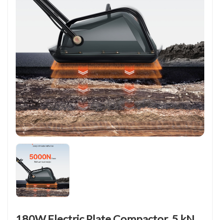
180W Electric Plate Compactor, 5 kN