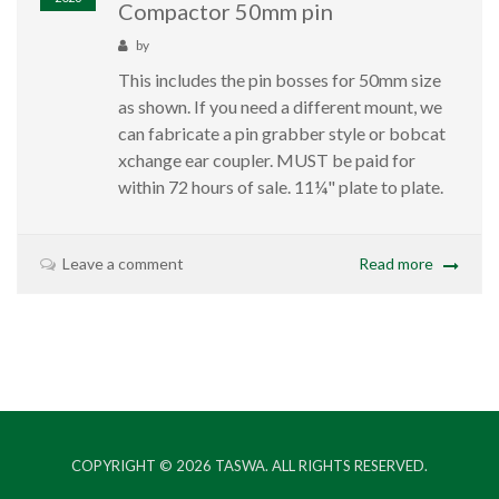
Compactor 50mm pin
by
This includes the pin bosses for 50mm size
as shown. If you need a different mount, we
can fabricate a pin grabber style or bobcat
xchange ear coupler. MUST be paid for
within 72 hours of sale. 11¼" plate to plate.
Leave a comment
Read more
COPYRIGHT © 2026
TASWA
. ALL RIGHTS RESERVED.