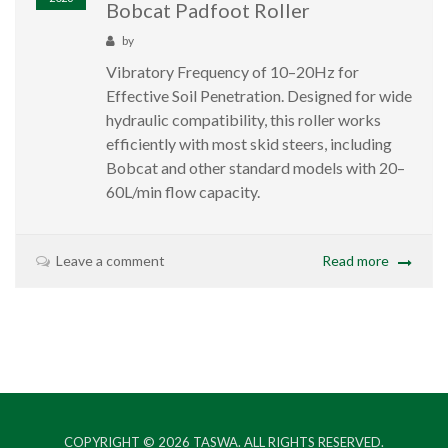
Bobcat Padfoot Roller
by
Vibratory Frequency of 10–20Hz for
Effective Soil Penetration. Designed for wide
hydraulic compatibility, this roller works
efficiently with most skid steers, including
Bobcat and other standard models with 20–
60L/min flow capacity.
Leave a comment
Read more
COPYRIGHT © 2026
TASWA
. ALL RIGHTS RESERVED.