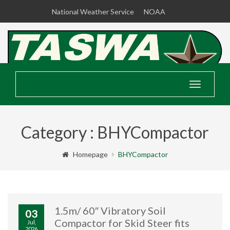
National Weather Service
NOAA
Toggle
navigatio
Category : BHYCompactor
Homepage
BHYCompactor
1.5m/ 60″ Vibratory Soil
03
Compactor for Skid Steer fits
Jul,
2026