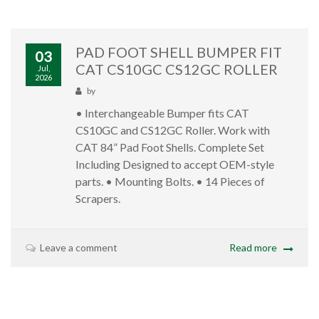
PAD FOOT SHELL BUMPER FIT
03
CAT CS10GC CS12GC ROLLER
Jul,
2026
by
• Interchangeable Bumper fits CAT
CS10GC and CS12GC Roller. Work with
CAT 84” Pad Foot Shells. Complete Set
Including Designed to accept OEM-style
parts. • Mounting Bolts. • 14 Pieces of
Scrapers.
Leave a comment
Read more