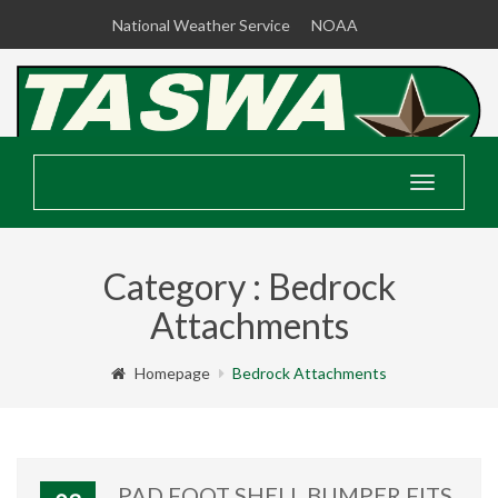
National Weather Service
NOAA
Toggle
navigatio
Category : Bedrock
Attachments
Homepage
Bedrock Attachments
PAD FOOT SHELL BUMPER FITS