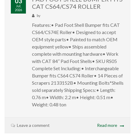
03
CAT CS64/CS74 ROLLER
Jul,
2026
by
Features:• Pad Foot Shell Bumper fits CAT
CS64/CS74E Roller• Designed to accept
OEM style parts• Painted to match OEM
equipment yellow• Ships assembled
complete with mounting hardware• Work
with CAT 84” Pad Foot Shells• SKU RS05
Complete Set Including:• Interchangeable
Bumper fits CS64 CS74 Roller• 14 Pieces of
Scrapers 2133152B• Mounting Bolts*Shells
sold separately Shipping Specs:• Length:
0.76 m• Width: 2.2 m• Height: 0.51 m•
Weight: 0.48 ton
Leave a comment
Read more