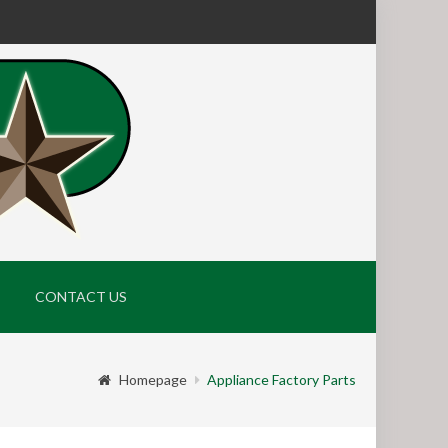
CONTACT US
Homepage
Appliance Factory Parts