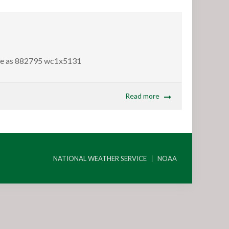
ame as 882795 wc1x5131
Read more
NATIONAL WEATHER SERVICE
NOAA