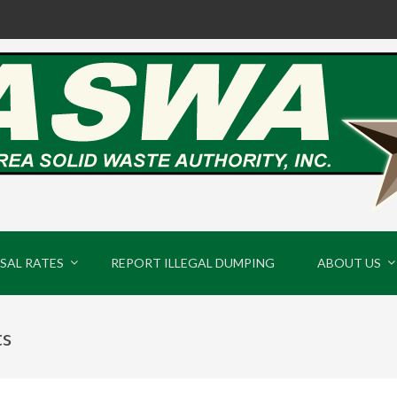
SAL RATES
REPORT ILLEGAL DUMPING
ABOUT US
ts