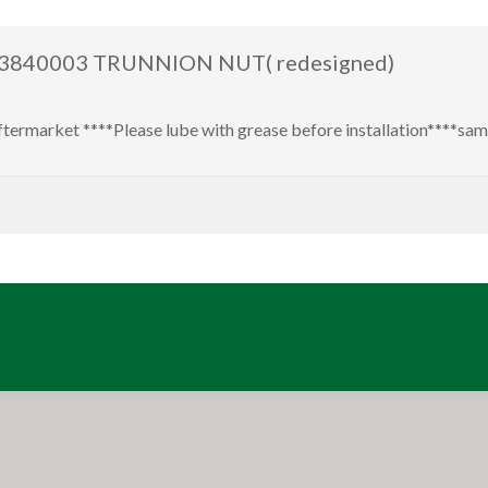
s 93840003 TRUNNION NUT( redesigned)
market ****Please lube with grease before installation****s