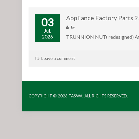
Appliance Factory Part
03
by
Jul,
2026
TRUNNION NUT( redesigned) After
Leave a comment
COPYRIGHT © 2026
TASWA
. ALL RIGHTS RESERVED.