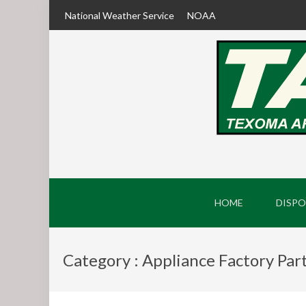
National Weather Service
NOAA
HOME
DISPO
Category : Appliance Factory Par