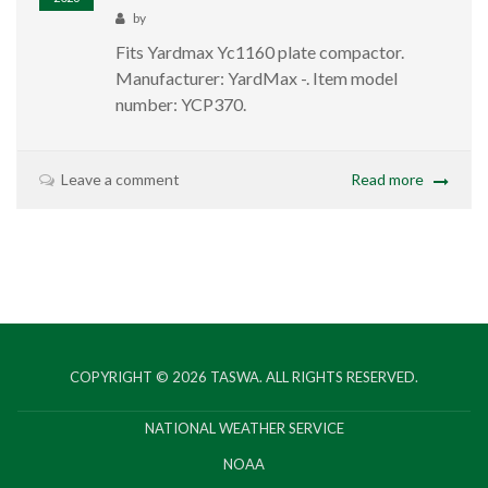
by
Fits Yardmax Yc1160 plate compactor.
Manufacturer: ‎YardMax -. Item model
number: ‎YCP370.
Leave a comment
Read more
COPYRIGHT © 2026
TASWA
. ALL RIGHTS RESERVED.
NATIONAL WEATHER SERVICE
NOAA