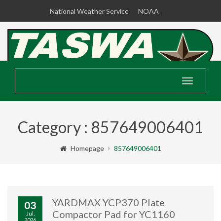
National Weather Service
NOAA
Toggle
navigatio
Category : 857649006401
Homepage
857649006401
YARDMAX YCP370 Plate
03
Compactor Pad for YC1160
Jul,
2026