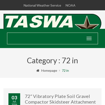
National Weather Service
NOAA
Toggle
navigatio
Category : 72 in
Homepage
72 in
72″ Vibratory Plate Soil Gravel
03
Compactor Skidsteer Attachment
Jul,
2026