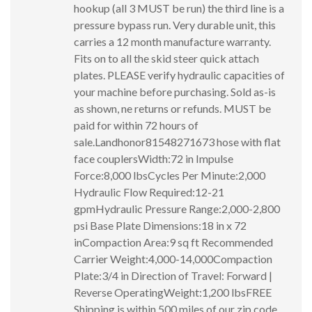
hookup (all 3 MUST be run) the third line is a
pressure bypass run. Very durable unit, this
carries a 12 month manufacture warranty.
Fits on to all the skid steer quick attach
plates. PLEASE verify hydraulic capacities of
your machine before purchasing. Sold as-is
as shown, ne returns or refunds. MUST be
paid for within 72 hours of
sale.Landhonor81548271673 hose with flat
face couplersWidth:72 in Impulse
Force:8,000 lbsCycles Per Minute:2,000
Hydraulic Flow Required:12-21
gpmHydraulic Pressure Range:2,000-2,800
psi Base Plate Dimensions:18 in x 72
inCompaction Area:9 sq ft Recommended
Carrier Weight:4,000-14,000Compaction
Plate:3/4 in Direction of Travel: Forward |
Reverse OperatingWeight:1,200 lbsFREE
Shipping is within 500 miles of our zip code.