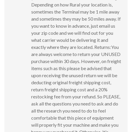
Depending on how Rural your location is,
sometimes the Terminal may be 1 mile away
and sometimes they may be 50 miles away. If
you want to know in advance, just email us
your zip code and we will find out for you
what carrier would be delivering it and
exactly where they are located. Returns:You
are always welcome to return your UNUSED
purchase within 30 days. However, on freight
items such as this please be advised that
upon receiving the unused return we will be
deducting original freight shipping cost,
return freight shipping cost and a 20%
restocking fee from your refund. So PLEASE,
ask all the questions you need to ask and do
all the research you need to do to feel
comfortable that this piece of equipment
will properly fit your machine and make you
happy you purchased it. Otherwise, it's