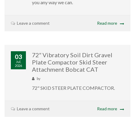
you any way we can.
Leave a comment
Read more
72″ Vibratory Soil Dirt Gravel
03
Plate Compactor Skid Steer
Jul,
2026
Attachment Bobcat CAT
by
72" SKID STEER PLATE COMPACTOR.
Leave a comment
Read more