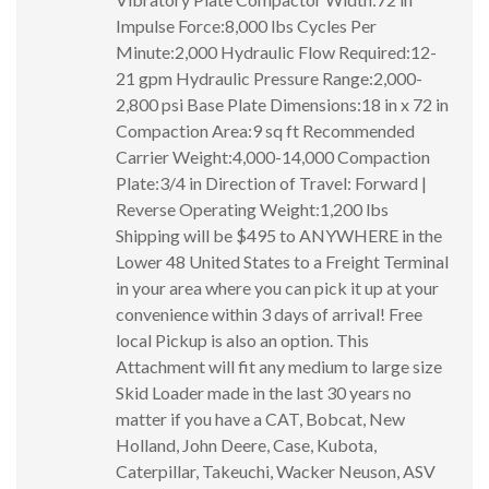
Impulse Force:8,000 lbs Cycles Per
Minute:2,000 Hydraulic Flow Required:12-
21 gpm Hydraulic Pressure Range:2,000-
2,800 psi Base Plate Dimensions:18 in x 72 in
Compaction Area:9 sq ft Recommended
Carrier Weight:4,000-14,000 Compaction
Plate:3/4 in Direction of Travel: Forward |
Reverse Operating Weight:1,200 lbs
Shipping will be $495 to ANYWHERE in the
Lower 48 United States to a Freight Terminal
in your area where you can pick it up at your
convenience within 3 days of arrival! Free
local Pickup is also an option. This
Attachment will fit any medium to large size
Skid Loader made in the last 30 years no
matter if you have a CAT, Bobcat, New
Holland, John Deere, Case, Kubota,
Caterpillar, Takeuchi, Wacker Neuson, ASV