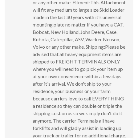
or any other make. Fitment:This Attachment
will fit any medium to large size Skid Loader
made in the last 30 years with it's universal
mounting plate no matter if you have a CAT,
Bobcat, New Holland, John Deere, Case,
Kubota, Caterpillar, ASV, Wacker Neuson,
Volvo or any other make. Shipping:Please be
advised that all heavy equipment items are
shipped to FREIGHT TERMINALS ONLY
where you will need to go pick your item up
at your own convenience within a few days
after it's arrival. We don't ship to your
residence, your business or your farm
because carriers love to call EVERYTHING
a residence so they can double or triple the
shipping cost on us so we simply don't do it
anymore. The carrier Terminals all have
forklifts and will gladly assist in loading up
your truck or trailer for no additional charge.