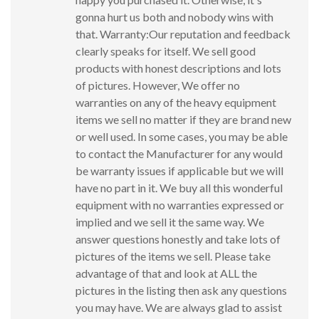
gonna hurt us both and nobody wins with
that. Warranty:Our reputation and feedback
clearly speaks for itself. We sell good
products with honest descriptions and lots
of pictures. However, We offer no
warranties on any of the heavy equipment
items we sell no matter if they are brand new
or well used. In some cases, you may be able
to contact the Manufacturer for any would
be warranty issues if applicable but we will
have no part in it. We buy all this wonderful
equipment with no warranties expressed or
implied and we sell it the same way. We
answer questions honestly and take lots of
pictures of the items we sell. Please take
advantage of that and look at ALL the
pictures in the listing then ask any questions
you may have. We are always glad to assist