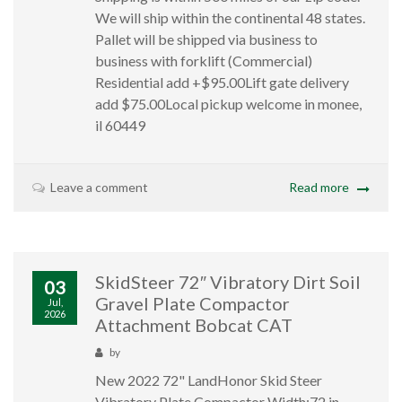
We will ship within the continental 48 states.
Pallet will be shipped via business to
business with forklift (Commercial)
Residential add +$95.00Lift gate delivery
add $75.00Local pickup welcome in monee,
il 60449
Leave a comment
Read more
SkidSteer 72″ Vibratory Dirt Soil
03
Gravel Plate Compactor
Jul,
2026
Attachment Bobcat CAT
by
New 2022 72" LandHonor Skid Steer
Vibratory Plate Compactor Width:72 in