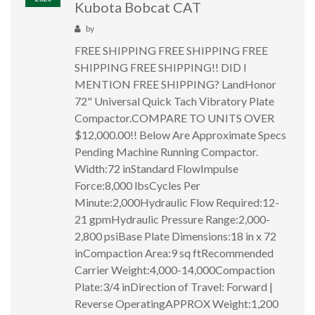
Kubota Bobcat CAT
by
FREE SHIPPING FREE SHIPPING FREE
SHIPPING FREE SHIPPING!! DID I
MENTION FREE SHIPPING? LandHonor
72" Universal Quick Tach Vibratory Plate
Compactor.COMPARE TO UNITS OVER
$12,000.00!! Below Are Approximate Specs
Pending Machine Running Compactor.
Width:72 inStandard FlowImpulse
Force:8,000 lbsCycles Per
Minute:2,000Hydraulic Flow Required:12-
21 gpmHydraulic Pressure Range:2,000-
2,800 psiBase Plate Dimensions:18 in x 72
inCompaction Area:9 sq ftRecommended
Carrier Weight:4,000-14,000Compaction
Plate:3/4 inDirection of Travel: Forward |
Reverse OperatingAPPROX Weight:1,200