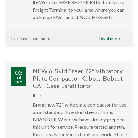
lbsWe offer FREE SHIPPING to the nearest
Freight Terminal to your area where you can
pick it up FAST and at NO CHARGE!!
Leave a comment
Read more
NEW 6′ Skid Steer 72″ Vibratory
03
Plate Compactor Kubota Bobcat
Jul,
2026
CAT Case LandHonor
by
Brand new 72" wide plate compactor for use
on all standard flow skid steers. This is
BRAND NEW and we have already prepped
this unit for service. Pressure tested and run,
this is ready for you to hook and work. 3 hose