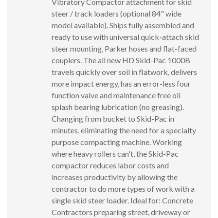
Vibratory Compactor attachment for skid
steer / track loaders (optional 84" wide
model available). Ships fully assembled and
ready to use with universal quick-attach skid
steer mounting, Parker hoses and flat-faced
couplers. The all new HD Skid-Pac 1000B
travels quickly over soil in flatwork, delivers
more impact energy, has an error-less four
function valve and maintenance free oil
splash bearing lubrication (no greasing).
Changing from bucket to Skid-Pac in
minutes, eliminating the need for a specialty
purpose compacting machine. Working
where heavy rollers can't, the Skid-Pac
compactor reduces labor costs and
increases productivity by allowing the
contractor to do more types of work with a
single skid steer loader. Ideal for: Concrete
Contractors preparing street, driveway or