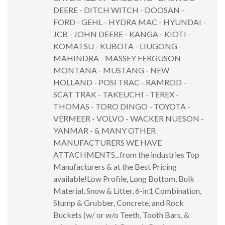
DEERE - DITCH WITCH - DOOSAN -
FORD - GEHL - HYDRA MAC - HYUNDAI -
JCB - JOHN DEERE - KANGA - KIOTI -
KOMATSU - KUBOTA - LIUGONG -
MAHINDRA - MASSEY FERGUSON -
MONTANA - MUSTANG - NEW
HOLLAND - POSI TRAC - RAMROD -
SCAT TRAK - TAKEUCHI - TEREX -
THOMAS - TORO DINGO - TOYOTA -
VERMEER - VOLVO - WACKER NUESON -
YANMAR - & MANY OTHER
MANUFACTURERS WE HAVE
ATTACHMENTS...from the industries Top
Manufacturers & at the Best Pricing
available!Low Profile, Long Bottom, Bulk
Material, Snow & Litter, 6-in1 Combination,
Stump & Grubber, Concrete, and Rock
Buckets (w/ or w/o Teeth, Tooth Bars, &