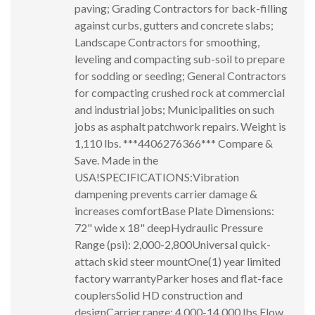
paving; Grading Contractors for back-filling
against curbs, gutters and concrete slabs;
Landscape Contractors for smoothing,
leveling and compacting sub-soil to prepare
for sodding or seeding; General Contractors
for compacting crushed rock at commercial
and industrial jobs; Municipalities on such
jobs as asphalt patchwork repairs. Weight is
1,110 lbs. ***4406276366*** Compare &
Save. Made in the
USA!SPECIFICATIONS:Vibration
dampening prevents carrier damage &
increases comfortBase Plate Dimensions:
72" wide x 18" deepHydraulic Pressure
Range (psi): 2,000-2,800Universal quick-
attach skid steer mountOne(1) year limited
factory warrantyParker hoses and flat-face
couplersSolid HD construction and
designCarrier range: 4,000-14,000 lbs.Flow