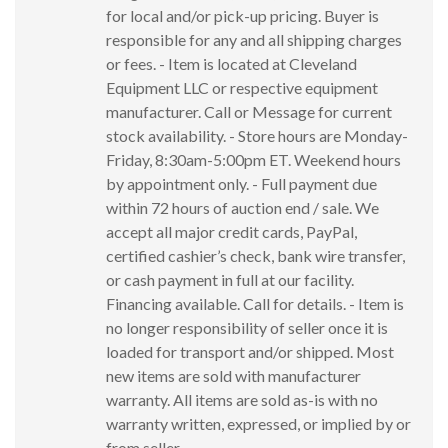
for local and/or pick-up pricing. Buyer is
responsible for any and all shipping charges
or fees. - Item is located at Cleveland
Equipment LLC or respective equipment
manufacturer. Call or Message for current
stock availability. - Store hours are Monday-
Friday, 8:30am-5:00pm ET. Weekend hours
by appointment only. - Full payment due
within 72 hours of auction end / sale. We
accept all major credit cards, PayPal,
certified cashier’s check, bank wire transfer,
or cash payment in full at our facility.
Financing available. Call for details. - Item is
no longer responsibility of seller once it is
loaded for transport and/or shipped. Most
new items are sold with manufacturer
warranty. All items are sold as-is with no
warranty written, expressed, or implied by or
from seller.