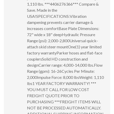
1,110 lbs. ***4406276366*** Compare &
Save. Made in the
USA!SPECIFICATIONS:Vibration
dampening prevents carrier damage &
increases comfortBase Plate Dimensions:
72" wide x 18" deepHydraulic Pressure
Range (psi): 2,000-2,800Universal quick-
attach skid steer mountOne(1) year limited
factory warrantyParker hoses and flat-face
couplersSolid HD construction and
designCarrier range: 4,000-14,000 lbs.Flow
Range (gpm): 16-26Cycles Per Minute:
2,000Impulse Force: 8,000 lbsWeight: 1,110
lbs1 YEAR FACTORY WARRANTY! ***
YOU MUST CALL FOR LOW COST
FREIGHT QUOTE PRIOR TO
PURCHASING ***FREIGHT ITEMS WILL
NOT BE PROCESSED AUTOMATICALLY.
ADDITIONAL SHIPPING INFORMATION