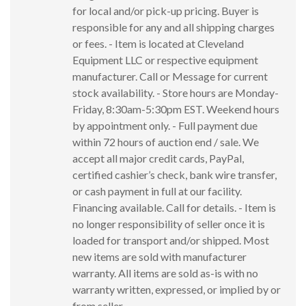
for local and/or pick-up pricing. Buyer is
responsible for any and all shipping charges
or fees. - Item is located at Cleveland
Equipment LLC or respective equipment
manufacturer. Call or Message for current
stock availability. - Store hours are Monday-
Friday, 8:30am-5:30pm EST. Weekend hours
by appointment only. - Full payment due
within 72 hours of auction end / sale. We
accept all major credit cards, PayPal,
certified cashier’s check, bank wire transfer,
or cash payment in full at our facility.
Financing available. Call for details. - Item is
no longer responsibility of seller once it is
loaded for transport and/or shipped. Most
new items are sold with manufacturer
warranty. All items are sold as-is with no
warranty written, expressed, or implied by or
from seller.