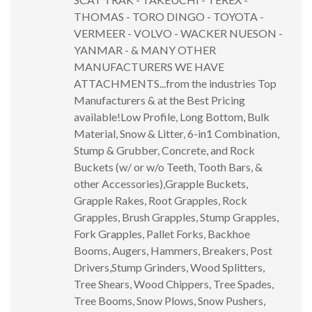
THOMAS - TORO DINGO - TOYOTA -
VERMEER - VOLVO - WACKER NUESON -
YANMAR - & MANY OTHER
MANUFACTURERS WE HAVE
ATTACHMENTS...from the industries Top
Manufacturers & at the Best Pricing
available!Low Profile, Long Bottom, Bulk
Material, Snow & Litter, 6-in1 Combination,
Stump & Grubber, Concrete, and Rock
Buckets (w/ or w/o Teeth, Tooth Bars, &
other Accessories),Grapple Buckets,
Grapple Rakes, Root Grapples, Rock
Grapples, Brush Grapples, Stump Grapples,
Fork Grapples, Pallet Forks, Backhoe
Booms, Augers, Hammers, Breakers, Post
Drivers,Stump Grinders, Wood Splitters,
Tree Shears, Wood Chippers, Tree Spades,
Tree Booms, Snow Plows, Snow Pushers,