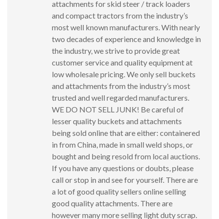
attachments for skid steer / track loaders
and compact tractors from the industry’s
most well known manufacturers. With nearly
two decades of experience and knowledge in
the industry, we strive to provide great
customer service and quality equipment at
low wholesale pricing. We only sell buckets
and attachments from the industry’s most
trusted and well regarded manufacturers.
WE DO NOT SELL JUNK! Be careful of
lesser quality buckets and attachments
being sold online that are either: containered
in from China, made in small weld shops, or
bought and being resold from local auctions.
If you have any questions or doubts, please
call or stop in and see for yourself. There are
a lot of good quality sellers online selling
good quality attachments. There are
however many more selling light duty scrap.