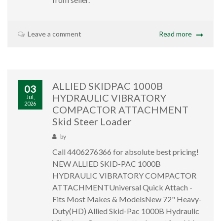
Leave a comment
Read more
ALLIED SKIDPAC 1000B
03
HYDRAULIC VIBRATORY
Jul,
2026
COMPACTOR ATTACHMENT
Skid Steer Loader
by
Call 4406276366 for absolute best pricing!
NEW ALLIED SKID-PAC 1000B
HYDRAULIC VIBRATORY COMPACTOR
ATTACHMENTUniversal Quick Attach -
Fits Most Makes & ModelsNew 72" Heavy-
Duty(HD) Allied Skid-Pac 1000B Hydraulic