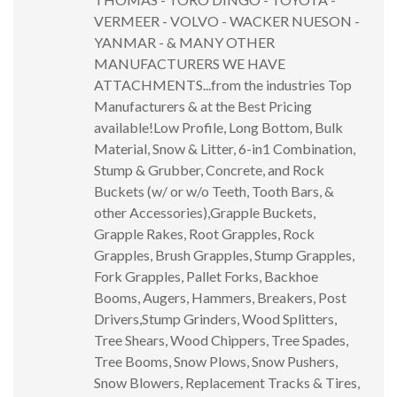
VERMEER - VOLVO - WACKER NUESON -
YANMAR - & MANY OTHER
MANUFACTURERS WE HAVE
ATTACHMENTS...from the industries Top
Manufacturers & at the Best Pricing
available!Low Profile, Long Bottom, Bulk
Material, Snow & Litter, 6-in1 Combination,
Stump & Grubber, Concrete, and Rock
Buckets (w/ or w/o Teeth, Tooth Bars, &
other Accessories),Grapple Buckets,
Grapple Rakes, Root Grapples, Rock
Grapples, Brush Grapples, Stump Grapples,
Fork Grapples, Pallet Forks, Backhoe
Booms, Augers, Hammers, Breakers, Post
Drivers,Stump Grinders, Wood Splitters,
Tree Shears, Wood Chippers, Tree Spades,
Tree Booms, Snow Plows, Snow Pushers,
Snow Blowers, Replacement Tracks & Tires,