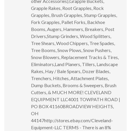
other Accessories),Grapple Buckets,
Grapple Rakes, Root Grapples, Rock
Grapples, Brush Grapples, Stump Grapples,
Fork Grapples, Pallet Forks, Backhoe
Booms, Augers, Hammers, Breakers, Post
Drivers,Stump Grinders, Wood Splitters,
Tree Shears, Wood Chippers, Tree Spades,
Tree Booms, Snow Plows, Snow Pushers,
Snow Blowers, Replacement Tracks & Tires,
Eliminators,Land Planers, Tillers, Landscape
Rakes, Hay / Bale Spears, Dozer Blades,
Trenchers, Hitches, Attachment Plates,
Dump Buckets, Brooms & Sweepers, Brush
Cutters, & MUCH MORE! CLEVELAND
EQUIPMENT LLC4001 TOWPATH ROAD |
PO BOX 41160BROADVIEW HEIGHTS,
OH
44147http://stores.ebay.com/Cleveland-
Equipment-LLC TERMS - There is an 8%