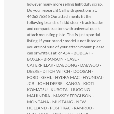
however many more selling light duty scrap.
Do your research! Call with questions at:
4406276366 Our attachments fit the
following brands of skid steer / track loader
and compact tractors with universal quick-
attach mounting plate. This is just a partial
listing. If your brand / model is not listed or
you are not sure of your attach mount, please
call or write us at: or ASV - BOBCAT -
BOXER - BRANSON - CASE -
CATERPILLAR - DAEDONG - DAEWOO -
DEERE - DITCH WITCH - DOOSAN -
FORD - GEHL - HYDRA MAC - HYUNDAI -
JCB - JOHN DEERE - KANGA - KIOTI -
KOMATSU - KUBOTA - LIUGONG -
MAHINDRA - MASSEY FERGUSON -
MONTANA - MUSTANG - NEW
HOLLAND - POSI TRAC - RAMROD -
SCAT TRAK - TAKEUCHI - TEREX -