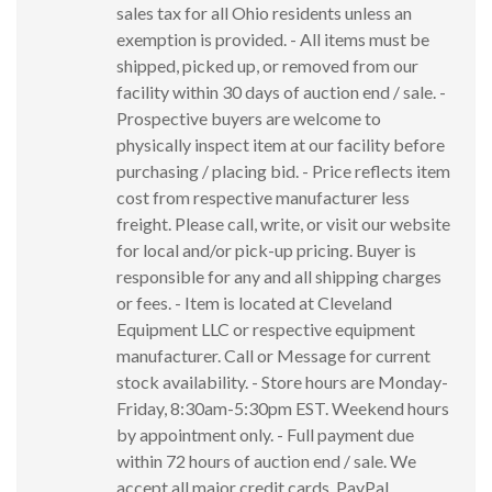
sales tax for all Ohio residents unless an
exemption is provided. - All items must be
shipped, picked up, or removed from our
facility within 30 days of auction end / sale. -
Prospective buyers are welcome to
physically inspect item at our facility before
purchasing / placing bid. - Price reflects item
cost from respective manufacturer less
freight. Please call, write, or visit our website
for local and/or pick-up pricing. Buyer is
responsible for any and all shipping charges
or fees. - Item is located at Cleveland
Equipment LLC or respective equipment
manufacturer. Call or Message for current
stock availability. - Store hours are Monday-
Friday, 8:30am-5:30pm EST. Weekend hours
by appointment only. - Full payment due
within 72 hours of auction end / sale. We
accept all major credit cards, PayPal,