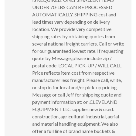
UNDER 70-LBS CAN BE PROCESSED
AUTOMATICALLY. SHIPPING cost and
lead times vary depending on delivery
location. We provide very competitive
shipping rates by obtaining quotes from
several national freight carriers. Call or write
for our guaranteed lowest rate. If requesting
quote by Message, please include zip /
postal code. LOCAL PICK-UP / WILL CALL
Price reflects item cost from respective
manufacturer less freight. Please call, write,
or stop in for local and/or pick-up pricing.
Message or call Jeff for shipping quote and
payment information at: or .CLEVELAND
EQUIPMENT LLC supplies new & used:
construction, agricultural, industrial, aerial
and material handling equipment. We also
offer a full line of brand name buckets &