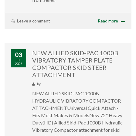
Leave a comment
Read more
NEW ALLIED SKID-PAC 1000B
03
VIBRATORY TAMPER PLATE
Jul,
2026
COMPACTOR SKID STEER
ATTACHMENT
by
NEW ALLIED SKID-PAC 1000B
HYDRAULIC VIBRATORY COMPACTOR
ATTACHMENTUniversal Quick Attach -
Fits Most Makes & ModelsNew 72" Heavy-
Duty(HD) Allied Skid-Pac 1000B Hydraulic
Vibratory Compactor attachment for skid