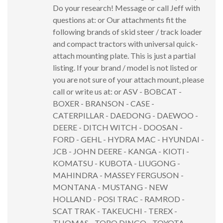
Do your research! Message or call Jeff with
questions at: or Our attachments fit the
following brands of skid steer / track loader
and compact tractors with universal quick-
attach mounting plate. This is just a partial
listing. If your brand / model is not listed or
you are not sure of your attach mount, please
call or write us at: or ASV - BOBCAT -
BOXER - BRANSON - CASE -
CATERPILLAR - DAEDONG - DAEWOO -
DEERE - DITCH WITCH - DOOSAN -
FORD - GEHL - HYDRA MAC - HYUNDAI -
JCB - JOHN DEERE - KANGA - KIOTI -
KOMATSU - KUBOTA - LIUGONG -
MAHINDRA - MASSEY FERGUSON -
MONTANA - MUSTANG - NEW
HOLLAND - POSI TRAC - RAMROD -
SCAT TRAK - TAKEUCHI - TEREX -
THOMAS - TORO DINGO - TOYOTA -