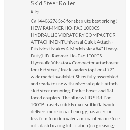
Skid Steer Roller
by
Call 4406276366 for absolute best pricing!
NEW RAMMER HO-PAC 1000CS
HYDRAULIC VIBRATORY COMPACTOR
ATTACHMENTUniversal Quick Attach -
Fits Most Makes & ModelsNew 84" Heavy-
Duty(HD) Rammer Ho-Pac 1000CS
Hydraulic Vibratory Compactor attachment
for skid steer / track loaders (optional 72"
wide model available). Ships fully assembled
and ready to use with universal quick-attach
skid steer mounting, Parker hoses and flat-
faced couplers. The all new HD Skid-Pac
1000B travels quickly over soil in flatwork,
delivers more impact energy, has an error-
less four function valve and maintenance free
oil splash bearing lubrication (no greasing).