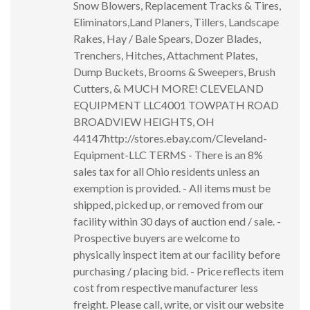
Snow Blowers, Replacement Tracks & Tires,
Eliminators,Land Planers, Tillers, Landscape
Rakes, Hay / Bale Spears, Dozer Blades,
Trenchers, Hitches, Attachment Plates,
Dump Buckets, Brooms & Sweepers, Brush
Cutters, & MUCH MORE! CLEVELAND
EQUIPMENT LLC4001 TOWPATH ROAD
BROADVIEW HEIGHTS, OH
44147http://stores.ebay.com/Cleveland-
Equipment-LLC TERMS - There is an 8%
sales tax for all Ohio residents unless an
exemption is provided. - All items must be
shipped, picked up, or removed from our
facility within 30 days of auction end / sale. -
Prospective buyers are welcome to
physically inspect item at our facility before
purchasing / placing bid. - Price reflects item
cost from respective manufacturer less
freight. Please call, write, or visit our website