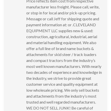
Price reflects item cost from respective
manufacturer less freight. Please call, write,
or stop in for local and/or pick-up pricing.
Message or call Jeff for shipping quote and
payment information at: or .CLEVELAND
EQUIPMENT LLC supplies new & used:
construction, agricultural, industrial, aerial
and material handling equipment. We also
offer a full line of brand name buckets &
attachments for skid steer / track loaders
and compact tractors from the industry’s
most well known manufacturers. With nearly
two decades of experience and knowledge in
the industry, we strive to provide great
customer service and quality equipment at
low wholesale pricing. We only sell buckets
and attachments from the industry’s most
trusted and well regarded manufacturers.
WE DO NOT SELL JUNK! Be careful of