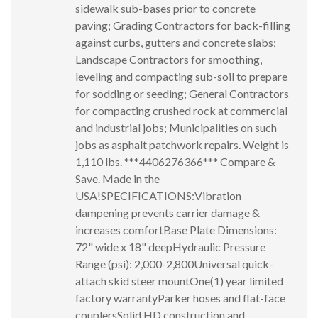
sidewalk sub-bases prior to concrete
paving; Grading Contractors for back-filling
against curbs, gutters and concrete slabs;
Landscape Contractors for smoothing,
leveling and compacting sub-soil to prepare
for sodding or seeding; General Contractors
for compacting crushed rock at commercial
and industrial jobs; Municipalities on such
jobs as asphalt patchwork repairs. Weight is
1,110 lbs. ***4406276366*** Compare &
Save. Made in the
USA!SPECIFICATIONS:Vibration
dampening prevents carrier damage &
increases comfortBase Plate Dimensions:
72" wide x 18" deepHydraulic Pressure
Range (psi): 2,000-2,800Universal quick-
attach skid steer mountOne(1) year limited
factory warrantyParker hoses and flat-face
couplersSolid HD construction and