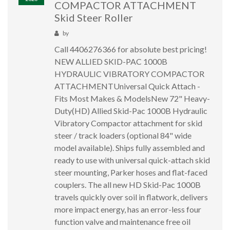
COMPACTOR ATTACHMENT
Skid Steer Roller
by
Call 4406276366 for absolute best pricing!
NEW ALLIED SKID-PAC 1000B
HYDRAULIC VIBRATORY COMPACTOR
ATTACHMENTUniversal Quick Attach -
Fits Most Makes & ModelsNew 72" Heavy-
Duty(HD) Allied Skid-Pac 1000B Hydraulic
Vibratory Compactor attachment for skid
steer / track loaders (optional 84" wide
model available). Ships fully assembled and
ready to use with universal quick-attach skid
steer mounting, Parker hoses and flat-faced
couplers. The all new HD Skid-Pac 1000B
travels quickly over soil in flatwork, delivers
more impact energy, has an error-less four
function valve and maintenance free oil