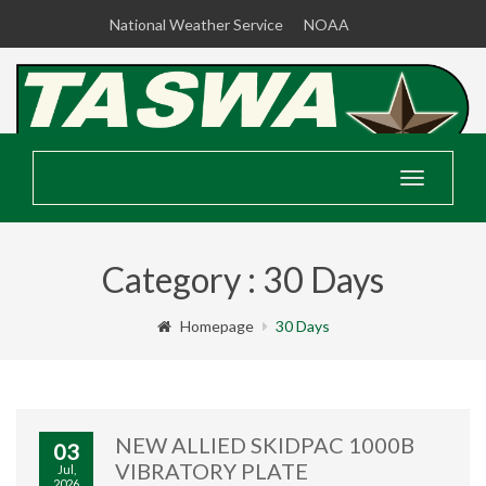
National Weather Service
NOAA
Toggle
navigatio
Category : 30 Days
Homepage
30 Days
NEW ALLIED SKIDPAC 1000B
03
VIBRATORY PLATE
Jul,
2026