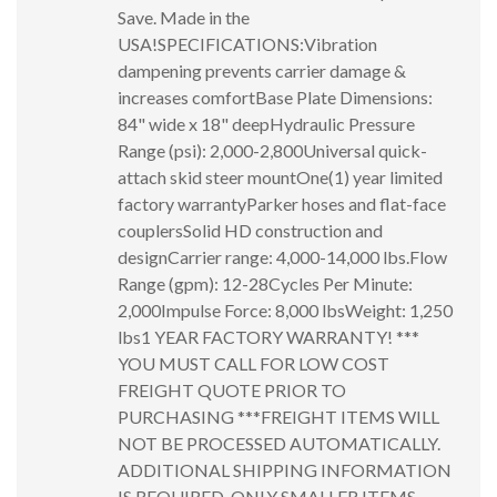
Save. Made in the
USA!SPECIFICATIONS:Vibration
dampening prevents carrier damage &
increases comfortBase Plate Dimensions:
84" wide x 18" deepHydraulic Pressure
Range (psi): 2,000-2,800Universal quick-
attach skid steer mountOne(1) year limited
factory warrantyParker hoses and flat-face
couplersSolid HD construction and
designCarrier range: 4,000-14,000 lbs.Flow
Range (gpm): 12-28Cycles Per Minute:
2,000Impulse Force: 8,000 lbsWeight: 1,250
lbs1 YEAR FACTORY WARRANTY! ***
YOU MUST CALL FOR LOW COST
FREIGHT QUOTE PRIOR TO
PURCHASING ***FREIGHT ITEMS WILL
NOT BE PROCESSED AUTOMATICALLY.
ADDITIONAL SHIPPING INFORMATION
IS REQUIRED. ONLY SMALLER ITEMS