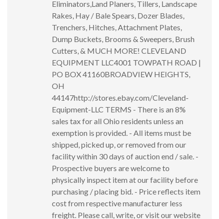
Eliminators,Land Planers, Tillers, Landscape
Rakes, Hay / Bale Spears, Dozer Blades,
Trenchers, Hitches, Attachment Plates,
Dump Buckets, Brooms & Sweepers, Brush
Cutters, & MUCH MORE! CLEVELAND
EQUIPMENT LLC4001 TOWPATH ROAD |
PO BOX 41160BROADVIEW HEIGHTS,
OH
44147http://stores.ebay.com/Cleveland-
Equipment-LLC TERMS - There is an 8%
sales tax for all Ohio residents unless an
exemption is provided. - All items must be
shipped, picked up, or removed from our
facility within 30 days of auction end / sale. -
Prospective buyers are welcome to
physically inspect item at our facility before
purchasing / placing bid. - Price reflects item
cost from respective manufacturer less
freight. Please call, write, or visit our website