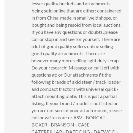
lesser quality buckets and attachments
being sold online that are either: containered
in from China, made in small weld shops, or
bought and being resold from local auctions.
If you have any questions or doubts, please
call or stop in and see for yourself. There are
a lot of good quality sellers online selling
good quality attachments. There are
however many more selling light duty scrap.
Do your research! Message or call Jeff with
questions at: or Our attachments fit the
following brands of skid steer / track loader
and compact tractors with universal quick-
attach mounting plate. This is just a partial
listing. If your brand / model is not listed or
you are not sure of your attach mount, please
call or write us at: or ASV - BOBCAT -
BOXER - BRANSON - CASE -
CATERPILLAR - DAEDONG - DAEWOO -