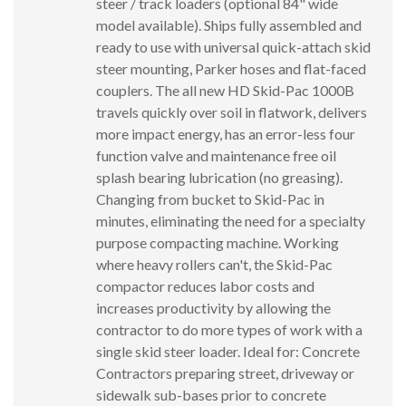
steer / track loaders (optional 84" wide
model available). Ships fully assembled and
ready to use with universal quick-attach skid
steer mounting, Parker hoses and flat-faced
couplers. The all new HD Skid-Pac 1000B
travels quickly over soil in flatwork, delivers
more impact energy, has an error-less four
function valve and maintenance free oil
splash bearing lubrication (no greasing).
Changing from bucket to Skid-Pac in
minutes, eliminating the need for a specialty
purpose compacting machine. Working
where heavy rollers can't, the Skid-Pac
compactor reduces labor costs and
increases productivity by allowing the
contractor to do more types of work with a
single skid steer loader. Ideal for: Concrete
Contractors preparing street, driveway or
sidewalk sub-bases prior to concrete