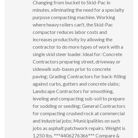
Changing from bucket to Skid-Pac in
minutes, eliminating the need for a specialty
purpose compacting machine. Working
where heavy rollers can't, the Skid-Pac
compactor reduces labor costs and
increases productivity by allowing the
contractor to do more types of work with a
single skid steer loader. Ideal for: Concrete
Contractors preparing street, driveway or
sidewalk sub-bases prior to concrete
paving; Grading Contractors for back-filling
against curbs, gutters and concrete slabs;
Landscape Contractors for smoothing,
leveling and compacting sub-soil to prepare
for sodding or seeding; General Contractors
for compacting crushed rock at commercial
and industrial jobs; Municipalities on such
jobs as asphalt patchwork repairs. Weight is
1,250 lbs. ***4406276366*** Compare &