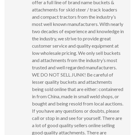
offer a full line of brand name buckets &
attachments for skid steer / track loaders
and compact tractors from the industry’s
most well known manufacturers. With nearly
two decades of experience and knowledge in
the industry, we strive to provide great
customer service and quality equipment at
low wholesale pricing. We only sell buckets
and attachments from the industry’s most
trusted and well regarded manufacturers.
WE DO NOT SELL JUNK! Be careful of
lesser quality buckets and attachments
being sold online that are either: containered
in from China, made in small weld shops, or
bought and being resold from local auctions.
If you have any questions or doubts, please
call or stop in and see for yourself. There are
a lot of good quality sellers online selling
good quality attachments. There are