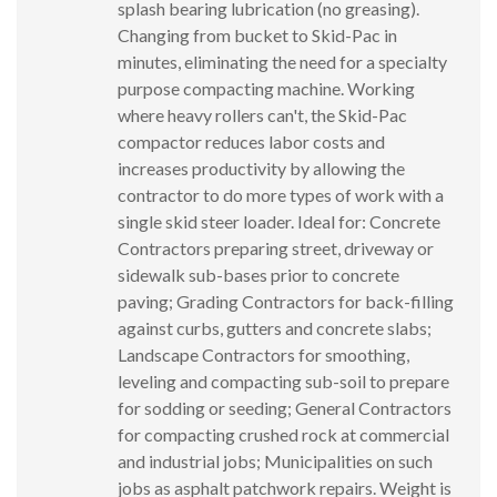
splash bearing lubrication (no greasing).
Changing from bucket to Skid-Pac in
minutes, eliminating the need for a specialty
purpose compacting machine. Working
where heavy rollers can't, the Skid-Pac
compactor reduces labor costs and
increases productivity by allowing the
contractor to do more types of work with a
single skid steer loader. Ideal for: Concrete
Contractors preparing street, driveway or
sidewalk sub-bases prior to concrete
paving; Grading Contractors for back-filling
against curbs, gutters and concrete slabs;
Landscape Contractors for smoothing,
leveling and compacting sub-soil to prepare
for sodding or seeding; General Contractors
for compacting crushed rock at commercial
and industrial jobs; Municipalities on such
jobs as asphalt patchwork repairs. Weight is