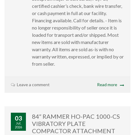
certified cashier’s check, bank wire transfer,
or cash payment in full at our facility.
Financing available. Call for details. - Item is
no longer responsibility of seller once it is
loaded for transport and/or shipped. Most
new items are sold with manufacturer
warranty. All items are sold as-is with no
warranty written, expressed, or implied by or
from seller.
Leave a comment
Read more
84″ RAMMER HO-PAC 1000-CS
03
VIBRATORY PLATE
Jul,
2026
COMPACTOR ATTACHMENT