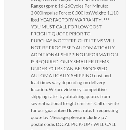
Range (gpm): 16-26Cycles Per Minute:
2,000Impulse Force: 8,000 lbsWeight: 1,110
lbs1 YEAR FACTORY WARRANTY! ***
YOU MUST CALL FOR LOW COST
FREIGHT QUOTE PRIOR TO
PURCHASING ***FREIGHT ITEMS WILL
NOT BE PROCESSED AUTOMATICALLY.
ADDITIONAL SHIPPING INFORMATION
IS REQUIRED. ONLY SMALLER ITEMS
UNDER 70-LBS CAN BE PROCESSED
AUTOMATICALLY. SHIPPING cost and
lead times vary depending on delivery
location. We provide very competitive
shipping rates by obtaining quotes from
several national freight carriers. Call or write
for our guaranteed lowest rate. If requesting
quote by Message, please include zip /
postal code. LOCAL PICK-UP / WILL CALL