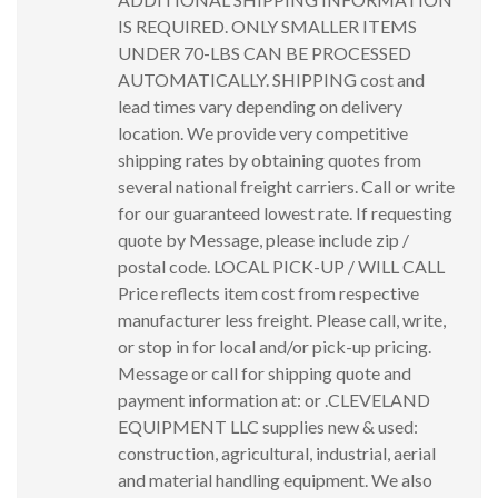
IS REQUIRED. ONLY SMALLER ITEMS
UNDER 70-LBS CAN BE PROCESSED
AUTOMATICALLY. SHIPPING cost and
lead times vary depending on delivery
location. We provide very competitive
shipping rates by obtaining quotes from
several national freight carriers. Call or write
for our guaranteed lowest rate. If requesting
quote by Message, please include zip /
postal code. LOCAL PICK-UP / WILL CALL
Price reflects item cost from respective
manufacturer less freight. Please call, write,
or stop in for local and/or pick-up pricing.
Message or call for shipping quote and
payment information at: or .CLEVELAND
EQUIPMENT LLC supplies new & used:
construction, agricultural, industrial, aerial
and material handling equipment. We also