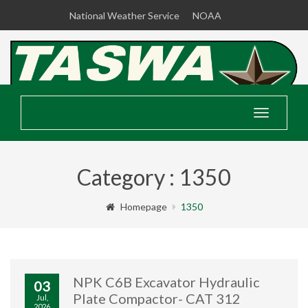
National Weather Service
NOAA
Toggle
navigatio
Category : 1350
Homepage
1350
NPK C6B Excavator Hydraulic
03
Plate Compactor- CAT 312
Jul,
2026