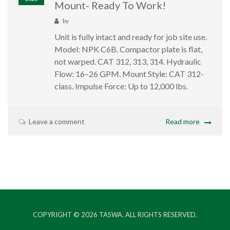
Mount- Ready To Work!
by
Unit is fully intact and ready for job site use.
Model: NPK C6B. Compactor plate is flat,
not warped. CAT 312, 313, 314. Hydraulic
Flow: 16–26 GPM. Mount Style: CAT 312-
class. Impulse Force: Up to 12,000 lbs.
Leave a comment
Read more
COPYRIGHT © 2026
TASWA
. ALL RIGHTS RESERVED.