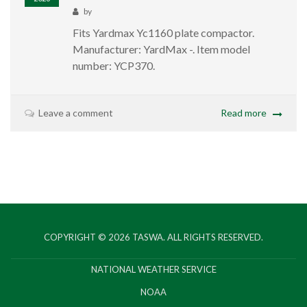
by
Fits Yardmax Yc1160 plate compactor.
Manufacturer: ‎YardMax -. Item model
number: ‎YCP370.
Leave a comment
Read more
COPYRIGHT © 2026
TASWA
. ALL RIGHTS RESERVED.
NATIONAL WEATHER SERVICE
NOAA