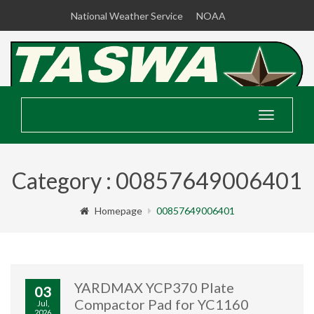
National Weather Service
NOAA
Toggle
navigatio
Category : 00857649006401
Homepage
00857649006401
YARDMAX YCP370 Plate
03
Compactor Pad for YC1160
Jul,
2026